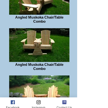
Angled Muskoka Chair/Table
Combo
Angled Muskoka Chair/Table
Combo
Facebook
Instagram
Contact Us