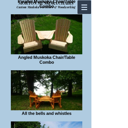
Parallel Muskoka Chair/Table
MORTON MUSKOKA CHAIRS
Combo
Custom Muskoka Furniture & Woodworking
Angled Muskoka Chair/Table
Combo
All the bells and whistles