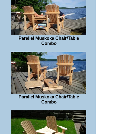
Parallel Muskoka Chair/Table
Combo
Parallel Muskoka Chair/Table
Combo