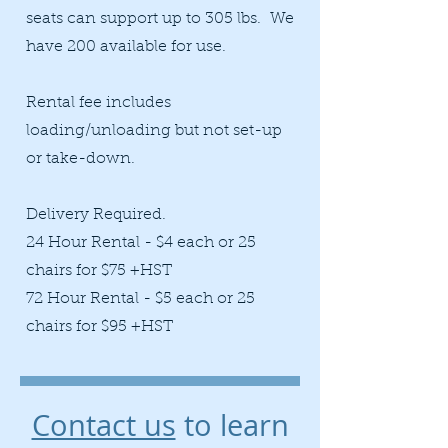
seats can support up to 305 lbs. We
have 200 available for use.
Rental fee includes
loading/unloading but not set-up
or take-down.​
Delivery Required.
24 Hour Rental - $4 each or 25
chairs for $75 +HST
72 Hour Rental - $5 each or 25
chairs for $95 +HST
Contact us
to learn