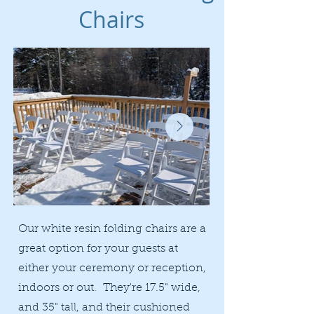
Chairs
Our white resin folding chairs are a
great option for your guests at
either your ceremony or reception,
indoors or out. They're 17.5" wide,
and 35" tall, and their cushioned