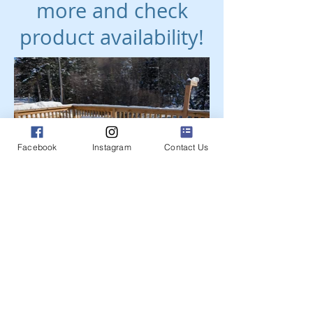
more and check
product availability!
Facebook
Instagram
Contact Us
Get a free estimate!
Find your unique piece of