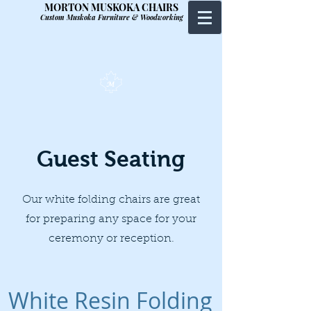
MORTON MUSKOKA CHAIRS
Custom Muskoka Furniture & Woodworking
Guest Seating
Our white folding chairs are great
for preparing any space for your
ceremony or reception.
White Resin Folding